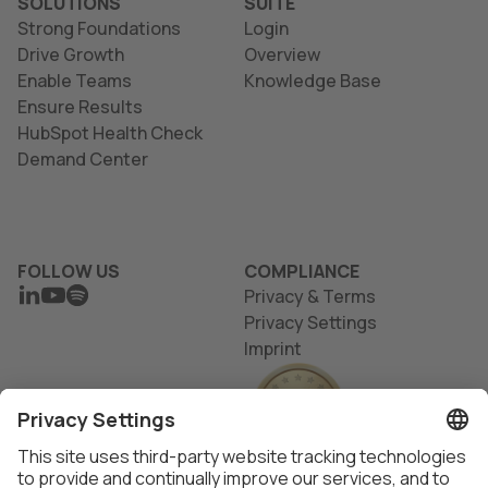
SOLUTIONS
SUITE
Strong Foundations
Login
Drive Growth
Overview
Enable Teams
Knowledge Base
Ensure Results
HubSpot Health Check
Demand Center
FOLLOW US
COMPLIANCE
LINKEDIN
YOUTUBE
SPOTIFY
Privacy & Terms
Privacy Settings
Imprint