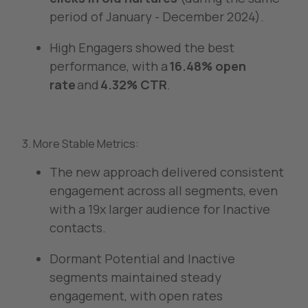
period of January - December 2024).
High Engagers showed the best
performance, with a
16.48% open
rate
and
4.32% CTR
.
3. More Stable Metrics:
The new approach delivered consistent
engagement across all segments, even
with a 19x larger audience for Inactive
contacts.
Dormant Potential and Inactive
segments maintained steady
engagement, with open rates