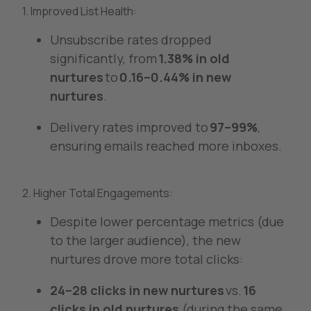
1. Improved List Health:
Unsubscribe rates dropped
significantly, from
1.38% in old
nurtures
to
0.16–0.44% in new
nurtures
.
Delivery rates improved to
97–99%
,
ensuring emails reached more inboxes.
2. Higher Total Engagements:
Despite lower percentage metrics (due
to the larger audience), the new
nurtures drove more total clicks:
24–28 clicks in new nurtures
vs.
16
clicks in old nurtures
(during the same