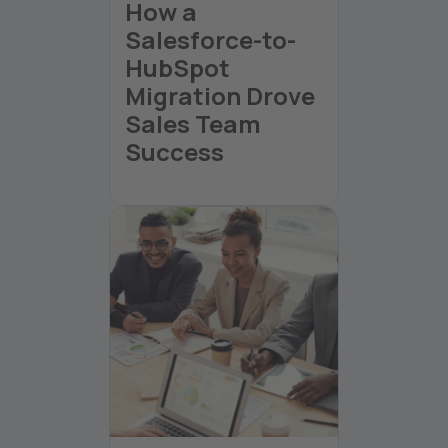
How a
Salesforce-to-
HubSpot
Migration Drove
Sales Team
Success