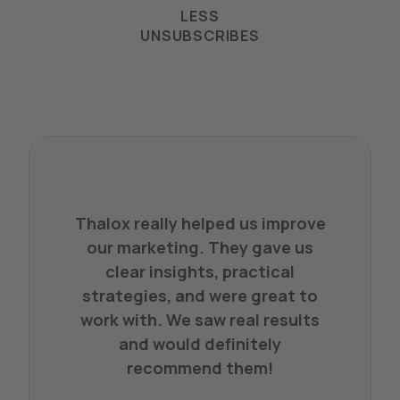
LESS
UNSUBSCRIBES
Thalox really helped us improve
our marketing. They gave us
clear insights, practical
strategies, and were great to
work with. We saw real results
and would definitely
recommend them!