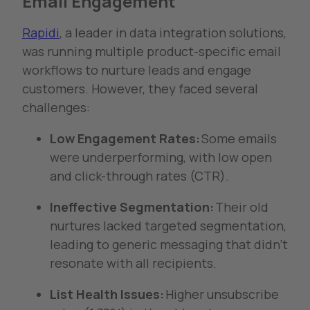
Email Engagement
Rapidi
, a leader in data integration solutions,
was running multiple product-specific email
workflows to nurture leads and engage
customers. However, they faced several
challenges:
Low Engagement Rates:
Some emails
were underperforming, with low open
and click-through rates (CTR).
Ineffective Segmentation:
Their old
nurtures lacked targeted segmentation,
leading to generic messaging that didn’t
resonate with all recipients.
List Health Issues:
Higher unsubscribe