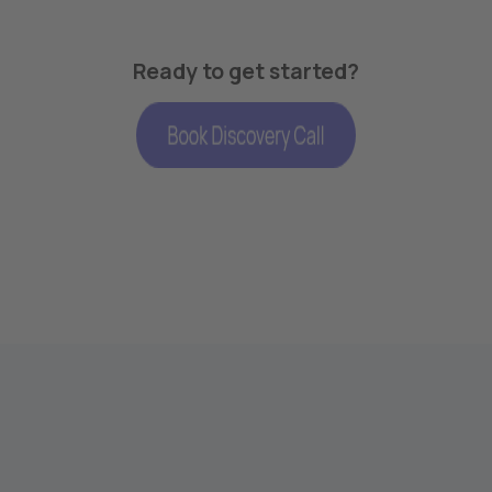
Ready to get started?