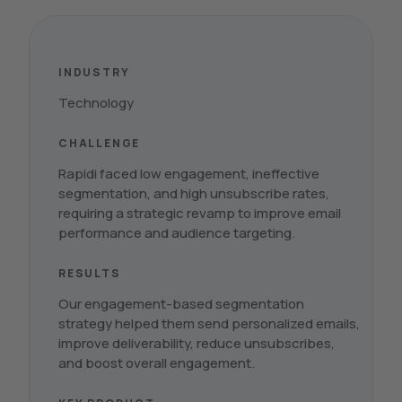
INDUSTRY
Technology
CHALLENGE
Rapidi faced low engagement, ineffective
segmentation, and high unsubscribe rates,
requiring a strategic revamp to improve email
performance and audience targeting.
RESULTS
Our engagement-based segmentation
strategy helped them send personalized emails,
improve deliverability, reduce unsubscribes,
and boost overall engagement.