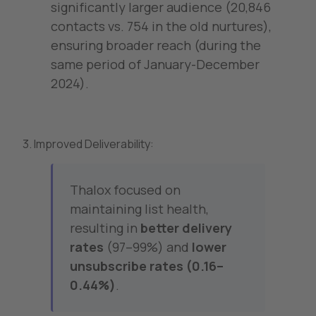
significantly larger audience (20,846
contacts vs. 754 in the old nurtures),
ensuring broader reach (during the
same period of January-December
2024).
3. Improved Deliverability:
Thalox focused on
maintaining list health,
resulting in
better delivery
rates
(97–99%) and
lower
unsubscribe rates (0.16–
0.44%)
.