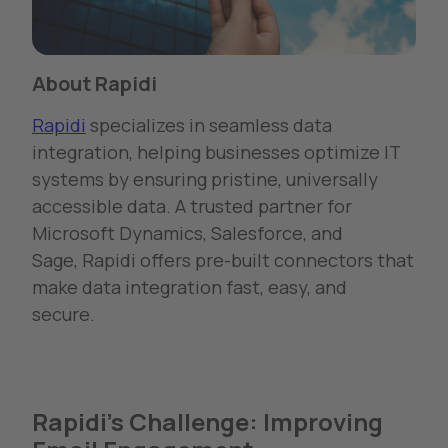
About Rapidi
Rapidi
specializes in seamless data
integration, helping businesses
optimize
IT
systems by ensuring pristine, universally
accessible data. A trusted partner for
Microsoft Dynamics, Salesforce, and
Sage,
Rapidi
offers pre-built connectors that
make data integration fast, easy, and
secure.
Rapidi's Challenge: Improving