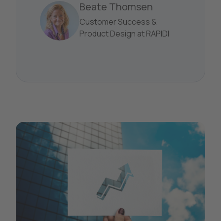
Beate Thomsen
Customer Success &
Product Design at RAPIDI