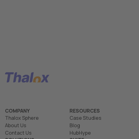
COMPANY
RESOURCES
Thalox Sphere
Case Studies
About Us
Blog
Contact Us
HubHype