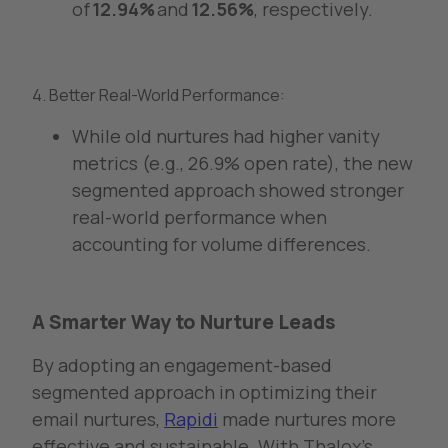
of
12.94%
and
12.56%
, respectively.
4. Better Real-World Performance:
While old nurtures had higher vanity
metrics (e.g., 26.9% open rate), the new
segmented approach showed stronger
real-world performance when
accounting for volume differences.
A Smarter Way to Nurture Leads
By adopting an engagement-based
segmented approach in optimizing their
email nurtures,
Rapidi
made nurtures more
effective and sustainable. With Thalox’s