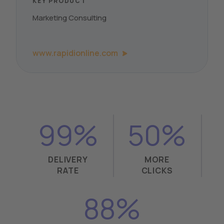
KEY PRODUCT
Marketing Consulting
www.rapidionline.com
99%
50%
DELIVERY
MORE
RATE
CLICKS
88%