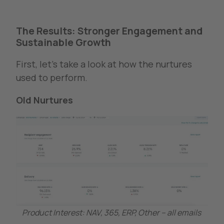
The Results: Stronger Engagement and
Sustainable Growth
First, let’s take a look at how the nurtures
used to perform.
Old Nurtures
Product Interest: NAV, 365, ERP, Other – all emails