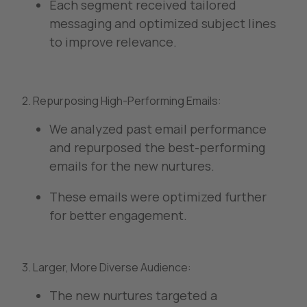
Each segment received tailored
messaging and optimized subject lines
to improve relevance.
2. Repurposing High-Performing Emails:
We analyzed past email performance
and repurposed the best-performing
emails for the new nurtures.
These emails were optimized further
for better engagement.
3. Larger, More Diverse Audience:
The new nurtures targeted a