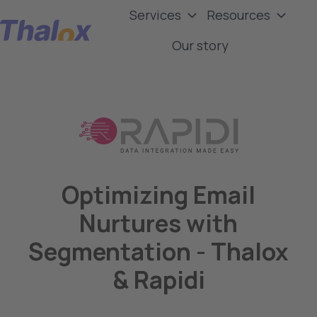
Services
Resources
Our story
H
o
m
e
p
a
g
e
Optimizing Email
Nurtures with
Segmentation - Thalox
& Rapidi