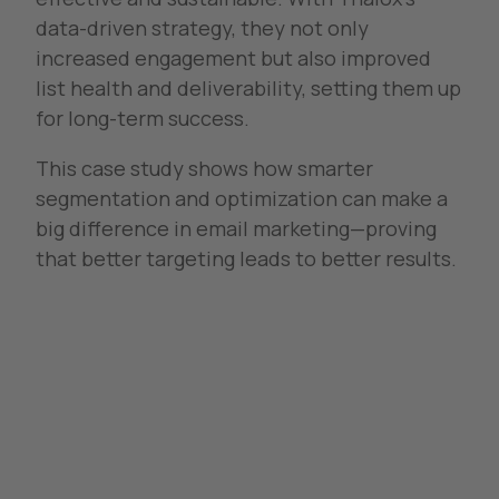
data-driven strategy, they not only
increased engagement but also improved
list health and deliverability, setting them up
for long-term success.
This case study shows how smarter
segmentation and optimization can make a
big difference in email marketing—proving
that better targeting leads to better results.