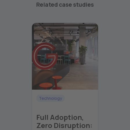
Related case studies
Technology
Full Adoption,
Zero Disruption: