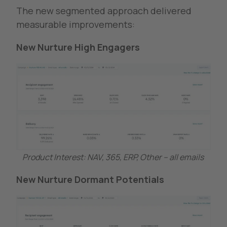
The new segmented approach delivered
measurable improvements:
New Nurture High Engagers
Product Interest: NAV, 365, ERP, Other – all emails
New Nurture Dormant Potentials