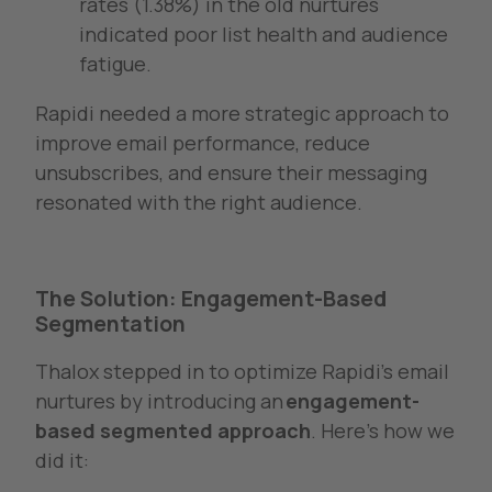
rates (1.38%) in the old nurtures
indicated poor list health and audience
fatigue.
Rapidi needed a more strategic approach to
improve email performance, reduce
unsubscribes, and ensure their messaging
resonated with the right audience.
The Solution: Engagement-Based
Segmentation
Thalox stepped in to optimize Rapidi’s email
nurtures by introducing an
engagement-
based segmented approach
. Here’s how we
did it: