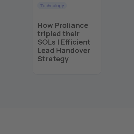
Technology
How Proliance
tripled their
SQLs | Efficient
Lead Handover
Strategy