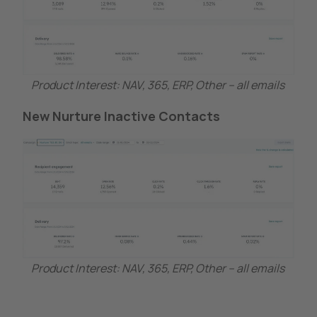
Product Interest: NAV, 365, ERP, Other – all emails
New Nurture Inactive Contacts
Product Interest: NAV, 365, ERP, Other – all emails