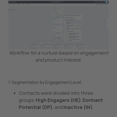
Workflow for a nurture based on engagement
and product interest.
1. Segmentation by Engagement Level:
Contacts were divided into three
groups:
High Engagers (HE)
,
Dormant
Potential (DP)
, and
Inactive (IN)
.