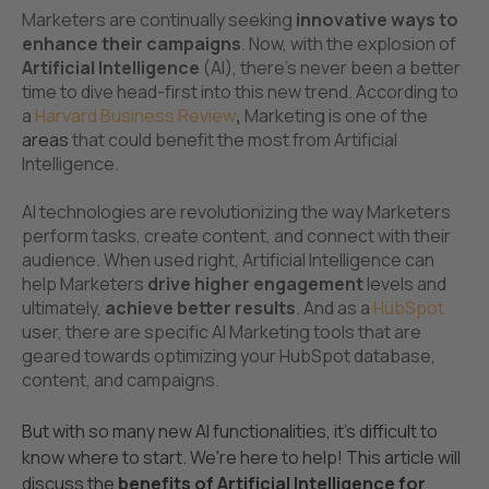
Marketers are continually seeking
innovative ways to
enhance their campaigns
. Now, with the explosion of
Artificial Intelligence
(AI), there's never been a better
time to dive head-first into this new trend. According to
a
Harvard Business Review
,
Marketing is one of the
areas
that could benefit the most from Artificial
Intelligence.
AI technologies are revolutionizing the way Marketers
perform tasks, create content, and connect with their
audience. When used right, Artificial Intelligence can
help Marketers
drive higher engagement
levels and
ultimately,
achieve
better results
. And as a
HubSpot
user, there are specific AI Marketing tools that are
geared towards optimizing your HubSpot database,
content, and campaigns.
But with so many new AI functionalities, it's difficult to
know where to start. We're here to help! This article will
discuss the
benefits of Artificial Intelligence for