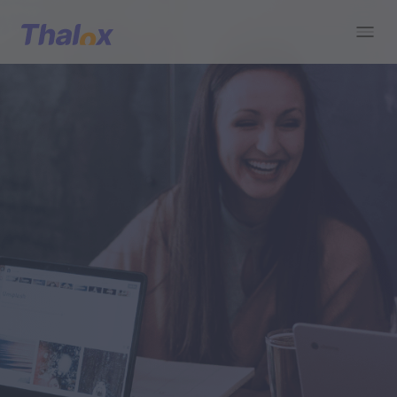
Go to home