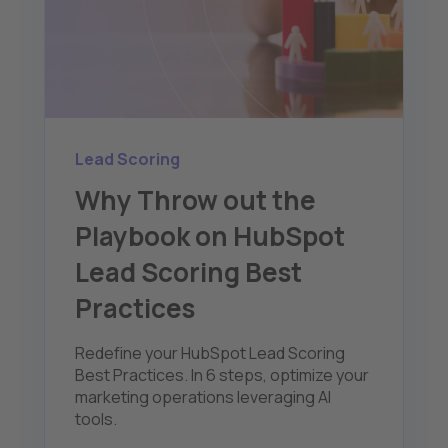
Lead Scoring
Why Throw out the
Playbook on HubSpot
Lead Scoring Best
Practices
Redefine your HubSpot Lead Scoring
Best Practices. In 6 steps, optimize your
marketing operations leveraging AI
tools.