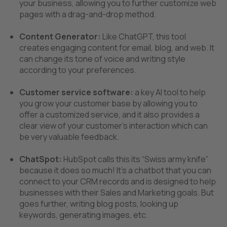
your business, allowing you to further customize web
pages with a drag-and-drop method.
Content Generator:
Like ChatGPT, this tool
creates engaging content for email, blog, and web. It
can change its tone of voice and writing style
according to your preferences.
Customer service software:
a key AI tool to help
you grow your customer base by allowing you to
offer a customized service, and it also provides a
clear view of your customer’s interaction which can
be very valuable feedback.
ChatSpot:
HubSpot calls this its “Swiss army knife”
because it does so much!
It's a chatbot that you can
connect to your CRM records and is designed to help
businesses with their Sales and Marketing goals. But
goes further, writing blog posts, looking up
keywords, generating images, etc.