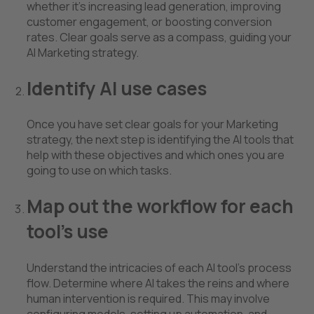
whether it's increasing lead generation, improving
customer engagement, or boosting conversion
rates. Clear goals serve as a compass, guiding your
AI Marketing strategy.
Identify AI use cases
Once you have set clear goals for your Marketing
strategy, the next step is identifying the AI tools that
help with these objectives and which ones you are
going to use on which tasks.
Map out the workflow for each
tool’s use
Understand the intricacies of each AI tool's process
flow. Determine where AI takes the reins and where
human intervention is required. This may involve
configuring models, setting up automation, and