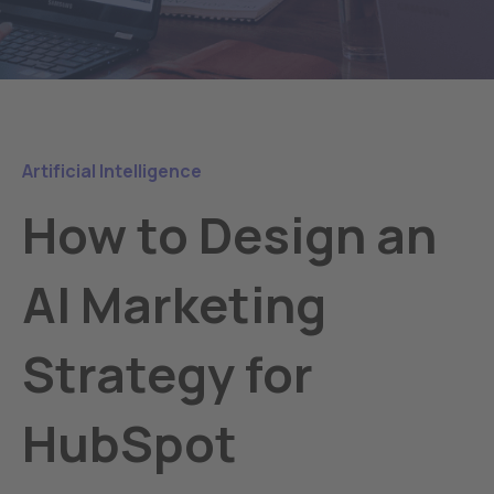
Artificial Intelligence
How to Design an
AI Marketing
Strategy for
HubSpot