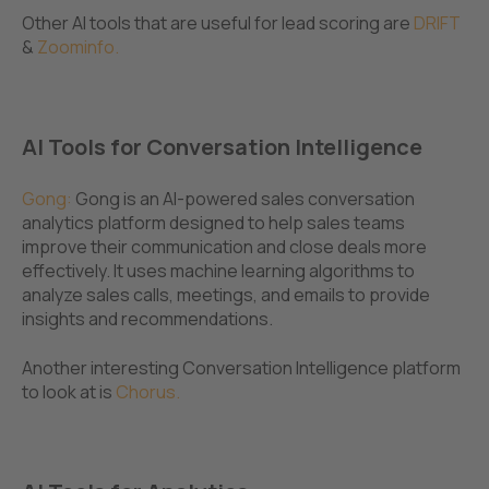
Other AI tools that are useful for lead scoring are
DRIFT
&
Zoominfo.
AI Tools for Conversation Intelligence
Gong
:
Gong is an AI-powered sales conversation
analytics platform designed to help sales teams
improve their communication and close deals more
effectively. It uses machine learning algorithms to
analyze sales calls, meetings, and emails to provide
insights and recommendations.
Another interesting Conversation Intelligence platform
to look at is
Chorus
.