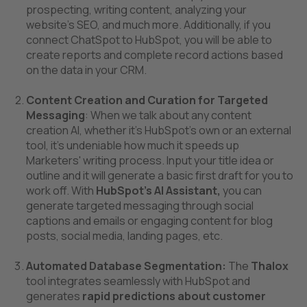
prospecting, writing content, analyzing your
website’s SEO, and much more. Additionally, if you
connect ChatSpot to HubSpot, you will be able to
create reports and complete record actions based
on the data in your CRM.
Content Creation and Curation for Targeted
Messaging
: When we talk about any content
creation AI, whether it’s HubSpot’s own or an external
tool, it’s undeniable how much it speeds up
Marketers' writing process. Input your title idea or
outline and it will generate a basic first draft for you to
work off. With
HubSpot’s AI Assistant,
you can
generate targeted messaging through social
captions and emails or engaging content for blog
posts, social media, landing pages, etc.
Automated Database Segmentation:
The
Thalox
tool integrates seamlessly with HubSpot and
generates
rapid predictions about customer