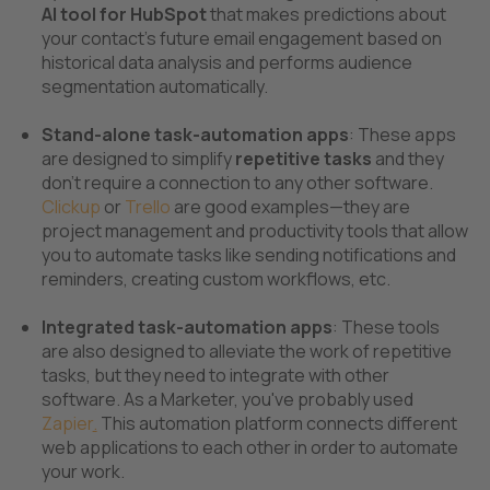
AI tool for HubSpot
that makes predictions about
your contact’s future email engagement based on
historical data analysis and performs audience
segmentation automatically.
Stand-alone task-automation apps
: These apps
are designed to simplify
repetitive tasks
and they
don’t require a connection to any other software.
Clickup
or
Trello
are good examples—they are
project management and productivity tools that allow
you to automate tasks like sending notifications and
reminders, creating custom workflows, etc.
Integrated task-automation apps
: These tools
are also designed to alleviate the work of repetitive
tasks, but they need to integrate with other
software. As a Marketer, you've probably used
Zapier
.
This automation platform connects different
web applications to each other in order to automate
your work.