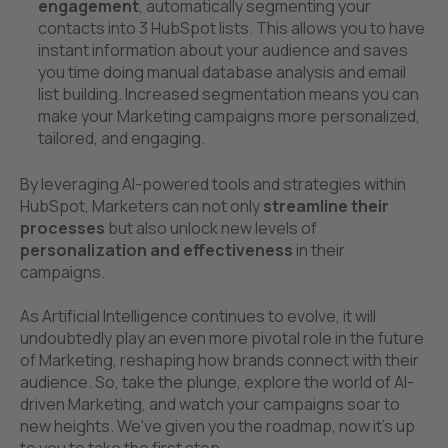
engagement
, automatically segmenting your
contacts into 3 HubSpot lists. This allows you to have
instant information about your audience and saves
you time doing manual database analysis and email
list building. Increased segmentation means you can
make your Marketing campaigns more personalized,
tailored, and engaging.
By leveraging AI-powered tools and strategies within
HubSpot, Marketers can not only
streamline their
processes
but also unlock new levels of
personalization and effectiveness
in their
campaigns.
As Artificial Intelligence continues to evolve, it will
undoubtedly play an even more pivotal role in the future
of Marketing, reshaping how brands connect with their
audience. So, take the plunge, explore the world of AI-
driven Marketing, and watch your campaigns soar to
new heights. We've given you the roadmap, now it's up
to you to take the first step.