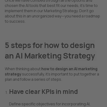
Once we have combed through all the options and
chosen the AI tools that best fit our needs, it’s time to
implement them in our Marketing Strategy. Don't go
about this in an unorganized way—you need a roadmap
to success.
5 steps for
how to design
an AI Marketing Strategy
When thinking about
how to design an AI marketing
strategy
successfully, it’s important to put together a
plan and follow a series of steps.
Have clear KPIs in mind
Define specific objectives for incorporating AI,