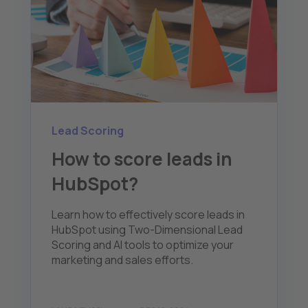
Lead Scoring
How to score leads in
HubSpot?
Learn how to effectively score leads in
HubSpot using Two-Dimensional Lead
Scoring and AI tools to optimize your
marketing and sales efforts.