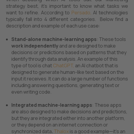
strategy best, it’s important to know what tasks we
want to refine. According to
Persado
,
AI technologies
typically fall into 4 different categories. Below find a
description and example of each use case:
Stand-alone machine-learning apps
: These tools
work independently
and are designed to make
decisions or predictions based on patterns that they
identify through data analysis. An example of this
type of tool is chat
ChatGPT,
an AI chatbot that is
designed to generate human-like text based on the
input it receives. It can do a large number of functions
including answering questions, generating text or
even writing code.
Integrated machine-learning apps
: These apps
are also designed to make decisions and predictions,
but they are integrated either into another platform,
or they depend on an internet connection or
synchronized data
.
Thalox
is a good example—it's an