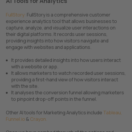
AI Tools for Analytics
FullStory
:
FullStory is a comprehensive customer
experience analytics tool that allows businesses to
capture, analyze, and visualize user interactions on
their digital platforms. It records user sessions,
providing insights into how visitors navigate and
engage with websites and applications.
It provides detailed insights into how users interact
with a website or app.
It allows marketers to watch recorded user sessions,
providing a first-hand view of how visitors interact
with the site.
It analyses the conversion funnel allowing marketers
to pinpoint drop-off points in the funnel.
Other AI tools for Marketing Analytics include
Tableau
,
Funnel.io
&
Crayon.