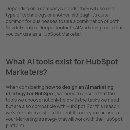
Depending on a company’s needs, they will use one
type of technology or another, although it’s quite
common for businesses to use a combination of both.
Now let's take a deeper look into AI Marketing tools that
you can use as a HubSpot Marketer.
What AI tools exist for HubSpot
Marketers?
When considering
how to design an AI marketing
strategy
for HubSpot
, we need to ensure that the
tools we choose not only help with the tasks we need
but are also compatible with HubSpot. For this reason,
we’ve created a list of different AI tools you can use in
your Marketing strategy that will work with the HubSpot
platform.