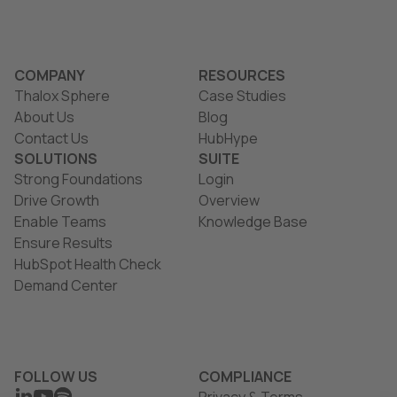
COMPANY
RESOURCES
Thalox Sphere
Case Studies
About Us
Blog
Contact Us
HubHype
SOLUTIONS
SUITE
Strong Foundations
Login
Drive Growth
Overview
Enable Teams
Knowledge Base
Ensure Results
HubSpot Health Check
Demand Center
FOLLOW US
COMPLIANCE
LINKEDIN
YOUTUBE
SPOTIFY