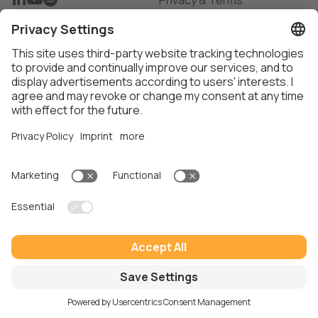
Privacy & Terms
Privacy Settings
Imprint
Thalox AG ©
2026