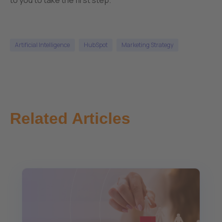
Artificial Intelligence
HubSpot
Marketing Strategy
Related Articles