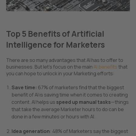
Top 5 Benefits of Artificial
Intelligence for Marketers
There are so many advantages that AI has to offer to
businesses. But let's focus on the main
AI
benef
its
that
you can hope to unlock in your Marketing efforts:
Save time:
67% of marketers find that the biggest
benefit of AI is
saving time when it comes to creating
content. AI helps us
speed up manual tasks
—things
that take the average Marketer hours to do can be
done in a few minutes or hours with AI.
Idea generation
: 48% of Marketers say the biggest