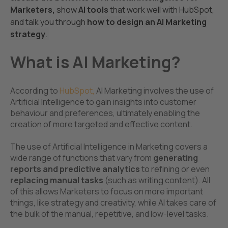
Marketers,
show
AI tools
that work well with HubSpot,
and talk you through
ho
w to design an AI Marketing
strategy
.
What is AI Marketing?
According to
HubSpot
,
AI Marketing involves the use of
Artificial Intelligence to gain insights into customer
behaviour and preferences, ultimately enabling the
creation of more targeted and effective content.
The use of Artificial Intelligence in Marketing covers a
wide range of functions that vary from
generating
reports and predictive analytics
to
refining or even
r
eplacing manual tasks
(such as writing content). All
of this allows Marketers to focus on more important
things, like strategy and creativity, while AI takes care of
the bulk of the manual, repetitive, and low-level tasks.