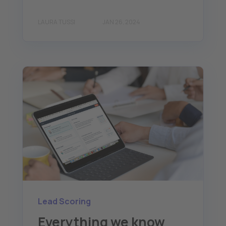
LAURA TUSSI
JAN 26, 2024
Lead Scoring
Everything we know