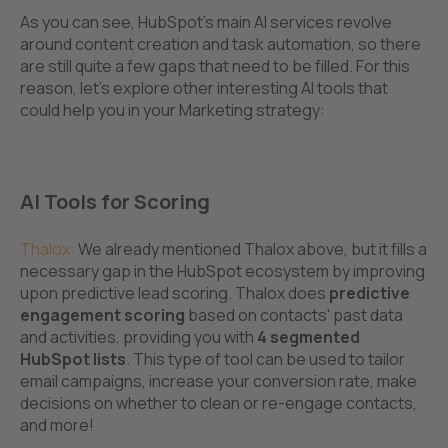
As you can see, HubSpot’s main AI services revolve
around content creation and task automation, so there
are still quite a few gaps that need to be filled. For this
reason, let's explore other interesting AI tools that
could help you in your Marketing strategy:
AI Tools for Scoring
Thalox
:
We already mentioned Thalox above, but it fills a
necessary gap in the HubSpot ecosystem by improving
upon predictive lead scoring. Thalox does
predictive
engagement scoring
based on contacts' past data
and activities, providing you with
4 s
egmented
HubSpot lists
. This type of tool can be used to tailor
email campaigns, increase your conversion rate, make
decisions on whether to clean or re-engage contacts,
and more!