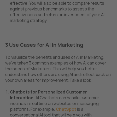
effective. You will also be able to compare results
against previous benchmarks to assess the
effectiveness and return on investment of your AI
marketing strategy.
3 Use Cases for AI in Marketing
To visualize the benefits and uses of AI in Marketing,
we've taken 3 common examples of how AI can cover
the needs of Marketers. This will help you better
understand how others are using AI and reflect back on
your own areas for improvement. Take a look:
Chatbots for Personalized Customer
Interaction
: AI Chatbots can handle customer
inquiries in real time on websites or messaging
platforms. For example,
ChatSpot
is a
conversational AI tool that will help you with