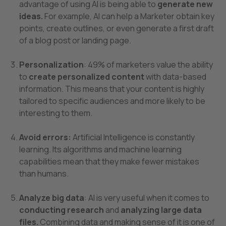
advantage of using AI is being able to
generate new
ideas.
For example, AI can help a Marketer obtain key
points, create outlines, or even generate a first draft
of a blog post or landing page.
Personalization
: 49% of marketers value the ability
to
create personalized content
with data-based
information. This means that your content is highly
tailored to specific audiences and more likely to be
interesting to them.
Avoid errors:
Artificial Intelligence is constantly
learning. Its algorithms and machine learning
capabilities mean that they make fewer mistakes
than humans.
Analyze big data
: AI is very useful when it comes to
conducting research
and
analyzing large data
files.
Combining data and making sense of it is one of