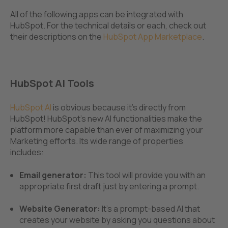
All of the following apps can be integrated with
HubSpot. For the technical details or each, check out
their descriptions on the
HubSpot App Marketplace
.
HubSpot AI Tools
HubSpot AI
is obvious because it's directly from
HubSpot! HubSpot's new AI functionalities make the
platform more capable than ever of maximizing your
Marketing efforts. Its wide range of properties
includes:
Email generator:
This tool will provide you with an
appropriate first draft just by entering a prompt.
Website Generator:
It's a prompt-based AI that
creates your website by asking you questions about