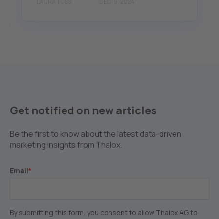
LAURA TUSSI
DEC 19, 2024
Get notified on new articles
Be the first to know about the latest data-driven
marketing insights from Thalox.
Email
*
By submitting this form, you consent to allow Thalox AG to