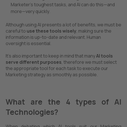
Marketer's toughest tasks, and AI can do this—and
more—very quickly.
Although using AI presents a lot of benefits, we must be
careful to
use these tools wisely
, making sure the
information is up-to-date and relevant. Human
oversight is essential.
It’s also important to keep in mind that
many
AI tools
serve
different purposes
, therefore we must select
the appropriate tool for each task to execute our
Marketing strategy as smoothly as possible.
What are the 4 types of AI
Technologies?
When debating which AI tools suit our Marketing