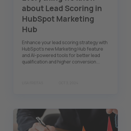
about Lead Scoring in
HubSpot Marketing
Hub
Enhance your lead scoring strategy with
HubSpot's new Marketing Hub feature
and AI-powered tools for better lead
qualification and higher conversion...
LISA FREITAS
OCT 3, 2024