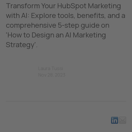
Transform Your HubSpot Marketing
with AI: Explore tools, benefits, and a
comprehensive 5-step guide on
'How to Design an AI Marketing
Strategy'.
Laura Tussi
Nov 28, 2023