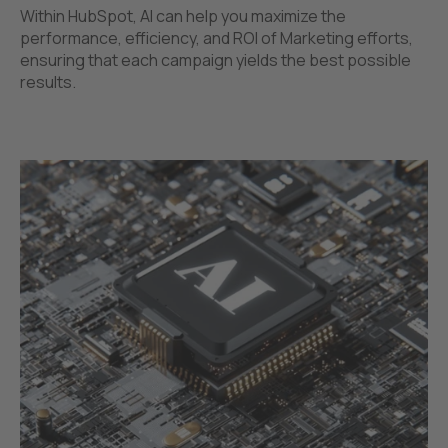
Within HubSpot, AI can help you maximize the
performance, efficiency, and ROI of Marketing efforts,
ensuring that each campaign yields the best possible
results.