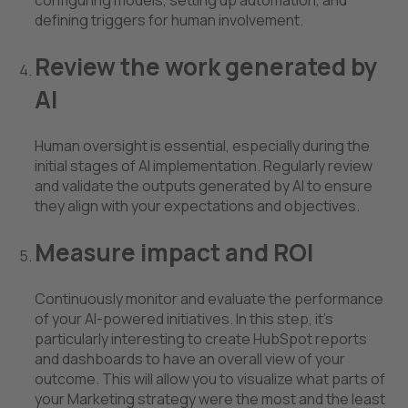
defining triggers for human involvement.
Review the work generated by
AI
Human oversight is essential, especially during the
initial stages of AI implementation. Regularly review
and validate the outputs generated by AI to ensure
they align with your expectations and objectives.
Measure impact and ROI
Continuously monitor and evaluate the performance
of your AI-powered initiatives. In this step, it’s
particularly interesting to create HubSpot reports
and dashboards to have an overall view of your
outcome. This will allow you to visualize what parts of
your Marketing strategy were the most and the least