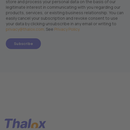
store and process your personal data on the basis of our
legitimate interest in communicating with you regarding our
products, services, or existing business relationship. You can
easily cancel your subscription and revoke consent to use
your data by clicking unsubscribe in any email or writing to
privacy@thalox.com
. See
Privacy Policy.