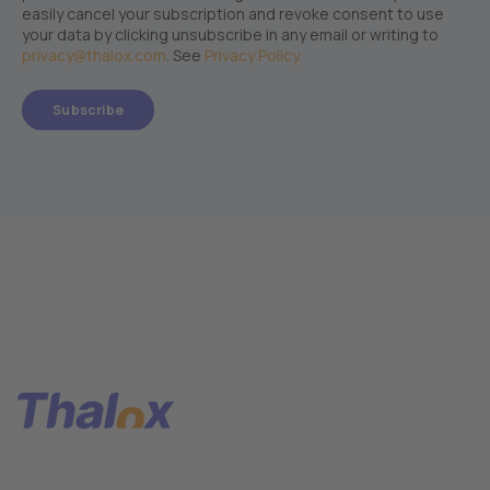
easily cancel your subscription and revoke consent to use
your data by clicking unsubscribe in any email or writing to
privacy@thalox.com
. See
Privacy Policy.