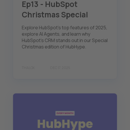
Ep13 - HubSpot
Christmas Special
Explore HubSpot's top features of 2025,
explore AI Agents, and learn why
HubSpot's CRM stands out in our Special
Christmas edition of HubHype.
THALOX
DEC 17, 2025