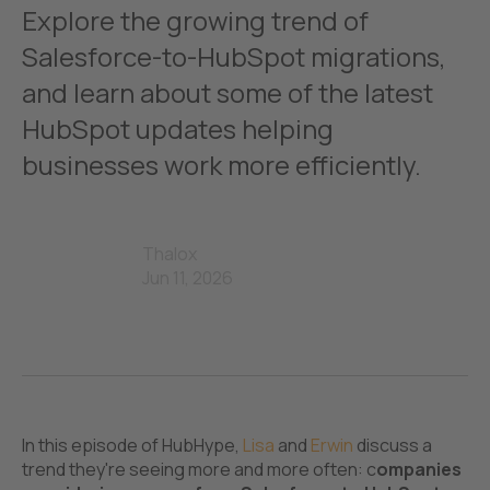
Explore the growing trend of
Salesforce-to-HubSpot migrations,
and learn about some of the latest
HubSpot updates helping
businesses work more efficiently.
Thalox
Jun 11, 2026
In this episode of HubHype,
Lisa
and
Erwin
discuss a
trend they're seeing more and more often: c
ompanies