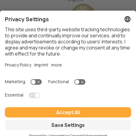
Thalox AG ©
2026