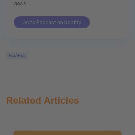
goals.
Go to Podcast on Spotify
HubHype
Related Articles