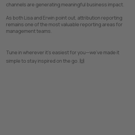
channels are generating meaningful business impact.
As both Lisa and Erwin point out, attribution reporting
remains one of the most valuable reporting areas for
management teams.
Tune in wherever it’s easiest for you—we’ve made it
simple to stay inspired on the go. 🙌