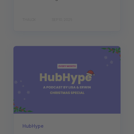
THALOX
SEP 10, 2025
HubHype