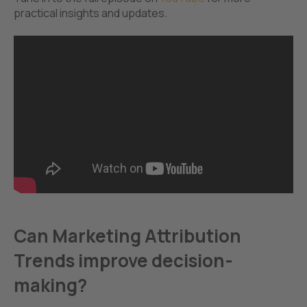
practical insights and updates.
Can Marketing Attribution
Trends improve decision-
making?