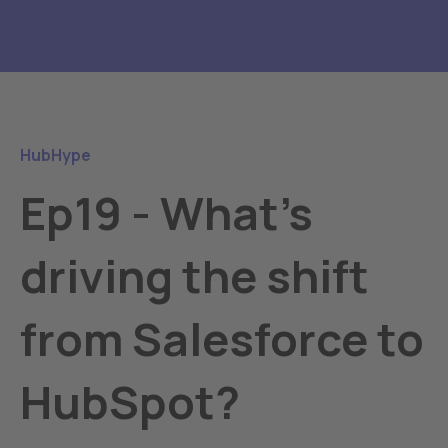
HubHype
Ep19 - What's
driving the shift
from Salesforce to
HubSpot?