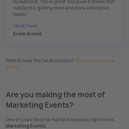
to HubSpot. This is great, because it shows that
HubSpot is getting more and more enterprise-
ready."
CEO at Thalox
Erwin Arnold
Want to hear the full discussion?
Watch the episode
below.
Are you making the most of
Marketing Events?
One of Lisa's favorite HubSpot features right now is
Marketing Events.