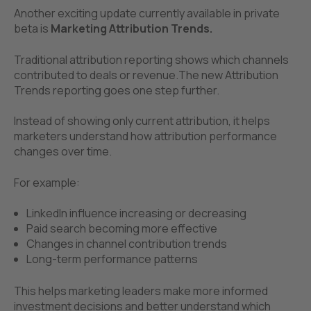
Another exciting update currently available in private
be
ta is
Marketing Attribution Trends.
Traditional attribution reporting shows which channels
contributed to deals or revenue.
The new Attribution
Trends reporting goes one step further.
Instead of showing only current attribution, it helps
marketers understand how attribution performance
changes over time.
For example:
LinkedIn influence increasing or decreasing
Paid search becoming more effective
Changes in channel contribution trends
Long-term performance patterns
This helps marketing leaders make more informed
investment decisions and better understand which