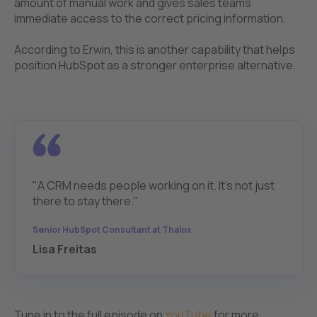
amount of manual work and gives sales teams
immediate access to the correct pricing information.
According to Erwin, this is another capability that helps
position HubSpot as a stronger enterprise alternative.
"A CRM needs people working on it. It's not just
there to stay there."
Senior HubSpot Consultant at Thalox
Lisa Freitas
Tune in to the full episode on
YouTube
for more