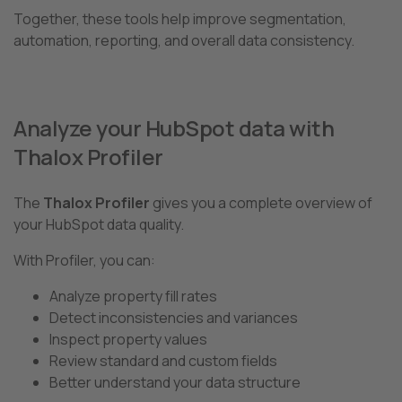
Together, these tools help improve segmentation,
automation, reporting, and overall data consistency.
Analyze your HubSpot data with
Thalox Profiler
The
Thalox Profiler
gives you a complete overview of
your HubSpot data quality.
With Profiler, you can:
Analyze property fill rates
Detect inconsistencies and variances
Inspect property values
Review standard and custom fields
Better understand your data structure