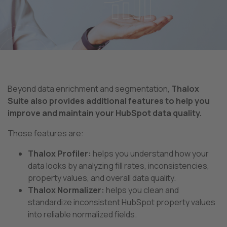
Beyond data enrichment and segmentation,
Thalox
Suite also provides additional features to help you
improve and maintain your HubSpot data quality.
Those features are:
Thalox Profiler:
helps you understand how your
data looks by analyzing fill rates, inconsistencies,
property values, and overall data quality.
Thalox Normalizer:
helps you clean and
standardize inconsistent HubSpot property values
into reliable normalized fields.