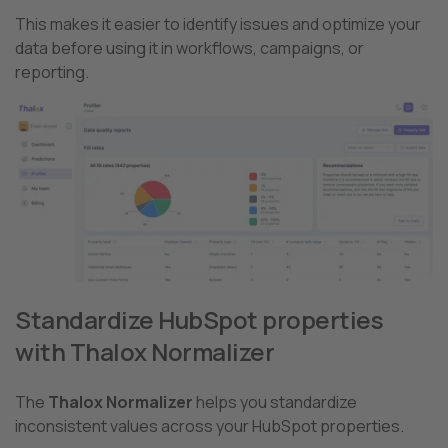
This makes it easier to identify issues and optimize your
data before using it in workflows, campaigns, or
reporting.
Standardize HubSpot properties
with Thalox Normalizer
The
Thalox Normalizer
helps you standardize
inconsistent values across your HubSpot properties.