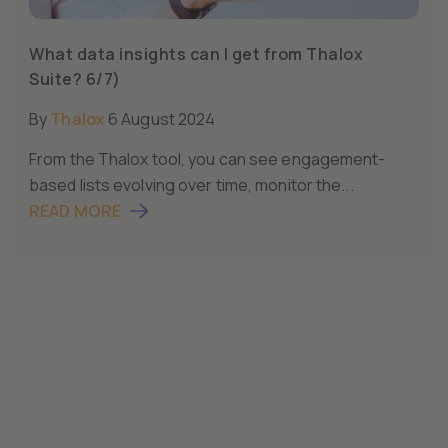
What data insights can I get from Thalox
Suite? 6/7)
By
Thalox
6 August 2024
From the Thalox tool, you can see engagement-
based lists evolving over time, monitor the...
READ MORE