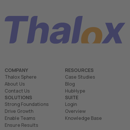
COMPANY
RESOURCES
Thalox Sphere
Case Studies
About Us
Blog
Contact Us
HubHype
SOLUTIONS
SUITE
Strong Foundations
Login
Drive Growth
Overview
Enable Teams
Knowledge Base
Ensure Results