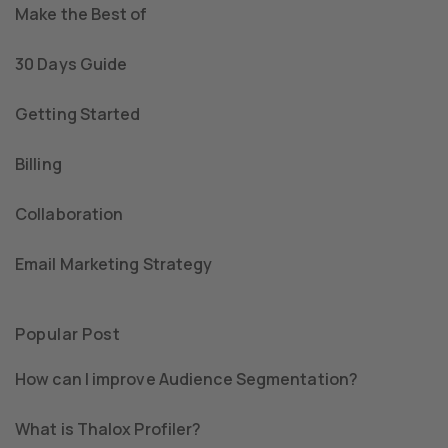
Make the Best of
30 Days Guide
Getting Started
Billing
Collaboration
Email Marketing Strategy
Popular Post
How can I improve Audience Segmentation?
What is Thalox Profiler?