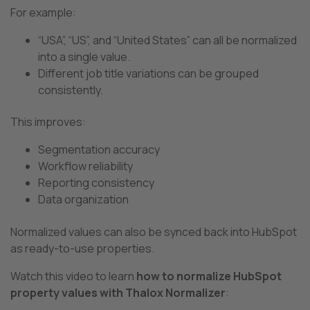
For example:
“USA”, “US”, and “United States” can all be normalized
into a single value.
Different job title variations can be grouped
consistently.
This improves:
Segmentation accuracy
Workflow reliability
Reporting consistency
Data organization
Normalized values can also be synced back into HubSpot
as ready-to-use properties.
Watch this video to learn
how to normalize HubSpot
property values with Thalox Normalizer
: