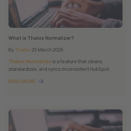
What is Thalox Normalizer?
By
Thalox
25 March 2026
Thalox Normalizer
is a feature that cleans,
standardizes, and syncs inconsistent HubSpot...
READ MORE