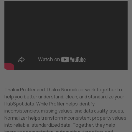
Thalox Profiler and Thalox Normalizer work together to
help you better understand, clean, and standardize your
HubSpot data. While Profiler helps identify
inconsistencies, missing values, and data quality issues,
Normalizer helps transform inconsistent property values
into reliable, standardized data. Together, they help