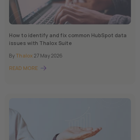
How to identify and fix common HubSpot data
issues with Thalox Suite
By
Thalox
27 May 2026
READ MORE