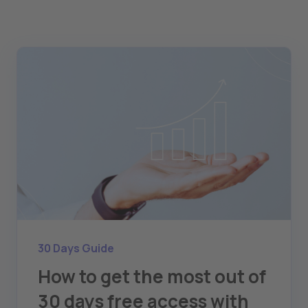
30 Days Guide
How to get the most out of
30 days free access with