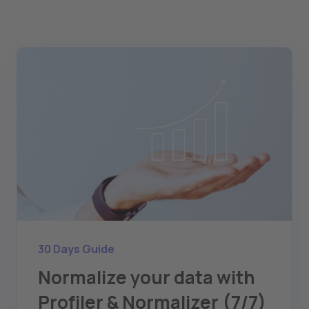
30 Days Guide
Normalize your data with
Profiler & Normalizer (7/7)