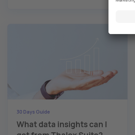
30 Days Guide
What data insights can I