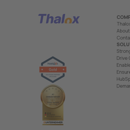
COMP
Thalo
About
Conta
SOLU
Stron
Drive
Enabl
Ensur
HubSp
Deman