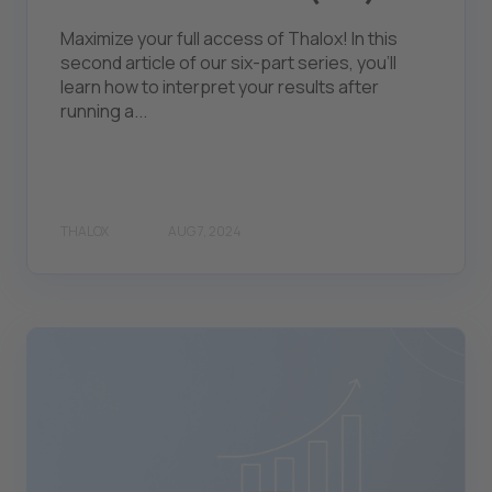
Maximize your full access of Thalox! In this
second article of our six-part series, you'll
learn how to interpret your results after
running a...
THALOX
AUG 7, 2024