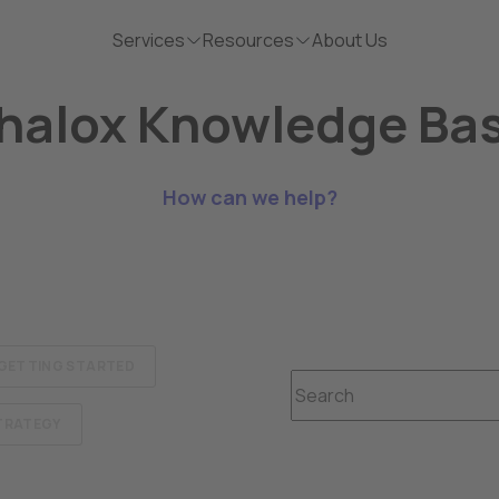
Services
Resources
About Us
halox Knowledge Ba
How can we help?
GETTING STARTED
This is a search field wit
STRATEGY