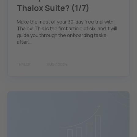
Thalox Suite? (1/7)
Make the most of your 30-day free trial with
Thalox! This is the first article of six, and it will
guide you through the onboarding tasks
after...
THALOX
AUG 7, 2024