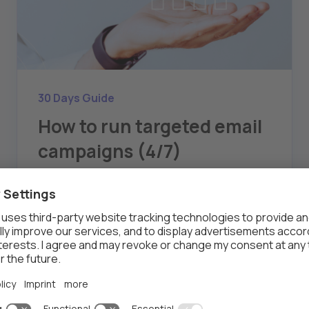
30 Days Guide
How to run targeted email
campaigns (4/7)
Article four of the six, covers running targeted
email campaigns using Thalox's engagement-
based segments.
THALOX
AUG 7, 2024