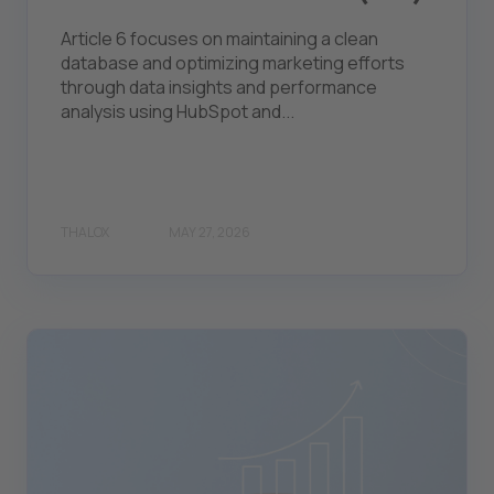
Article 6 focuses on maintaining a clean
database and optimizing marketing efforts
through data insights and performance
analysis using HubSpot and...
THALOX
MAY 27, 2026