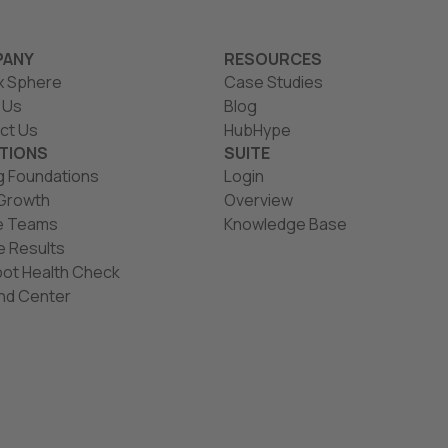
ANY
RESOURCES
x Sphere
Case Studies
 Us
Blog
ct Us
HubHype
TIONS
SUITE
g Foundations
Login
 Growth
Overview
e Teams
Knowledge Base
e Results
ot Health Check
d Center