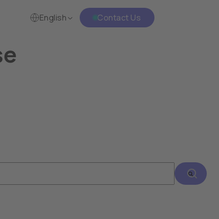
English
Contact Us
se
h an auto-suggest feature attached.
There are no suggestions because the search fie