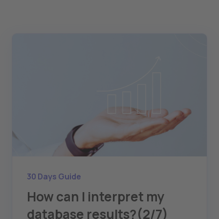
30 Days Guide
How can I interpret my
database results?(2/7)