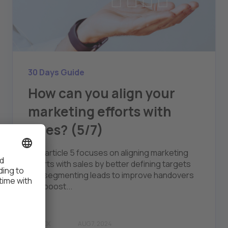
30 Days Guide
How can you align your
marketing efforts with
sales? (5/7)
The article 5 focuses on aligning marketing
efforts with sales by better defining targets
and segmenting leads to improve handovers
and boost...
THALOX
AUG 7, 2024