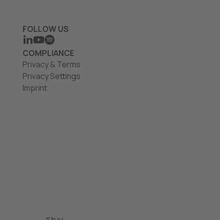
FOLLOW US
LINKEDIN
YOUTUBE
SPOTIFY
COMPLIANCE
Privacy & Terms
Privacy Settings
Imprint