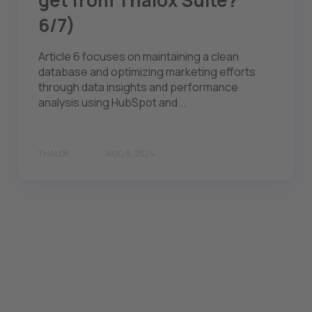
get from Thalox Suite?
6/7)
Article 6 focuses on maintaining a clean
database and optimizing marketing efforts
through data insights and performance
analysis using HubSpot and...
THALOX
AUG 6, 2024