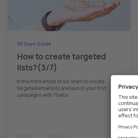
30 Days Guide
How to create targeted
lists?(3/7)
In this third article of six, learn to create
targeted email lists and launch your first
campaigns with Thalox.
THALOX
AUG 7, 2024