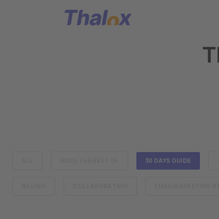
Go to home
T
ALL
MAKE THE BEST OF
30 DAYS GUIDE
BILLING
COLLABORATION
EMAIL MARKETING 