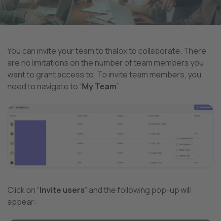
You can invite your team to thalox to collaborate. There
are no limitations on the number of team members you
want to grant access to. To invite team members, you
need to navigate to “
My Team
”.
Click on “
Invite users
” and the following pop-up will
appear: