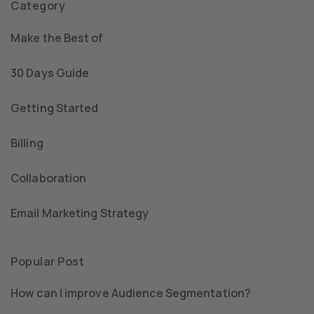
Category
Make the Best of
30 Days Guide
Getting Started
Billing
Collaboration
Email Marketing Strategy
Popular Post
How can I improve Audience Segmentation?