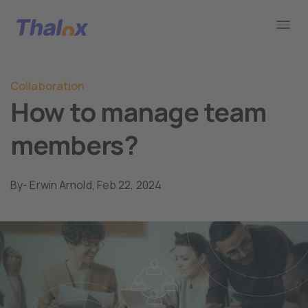
Go to home
Collaboration
How to manage team
members?
By
- Erwin Arnold,
Feb 22, 2024