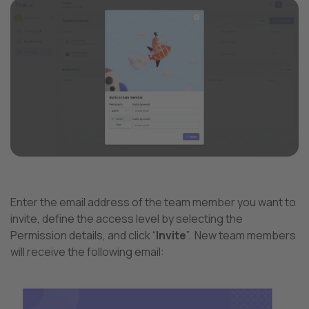
Enter the email address of the team member you want to
invite, define the access level by selecting the
Permission details, and click “
Invite
”.
New team members
will receive the following email: