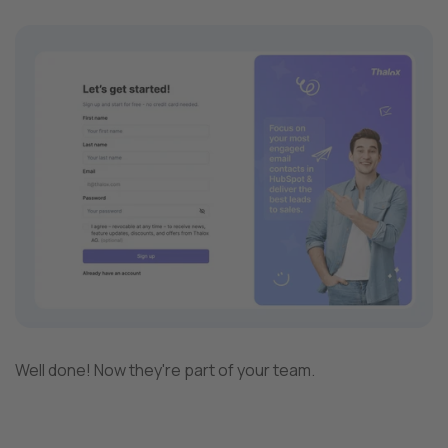
Well done! Now they're part of your team.