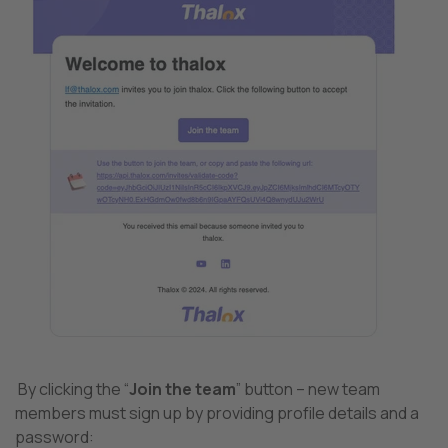
By clicking the “
Join the team
” button – new team
members must sign up by providing profile details and a
password: