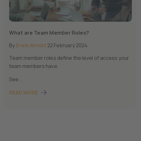
What are Team Member Roles?
By
Erwin Arnold
22 February 2024
Team member roles define the level of access your
team members have.
See...
READ MORE