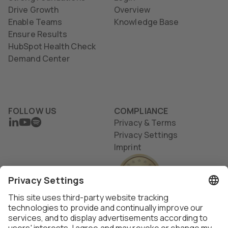
Drive Growth
Overview
Enable Teams
Knowledge Base
Ensure Results
HubSpot Health Check
Demand Center
FOLLOW US
COMPLIANCE
LINKEDIN
YOUTUBE
SPOTIFY
Privacy & Terms
Privacy Settings
Imprint