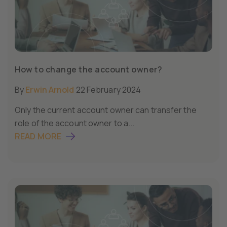
How to change the account owner?
By
Erwin Arnold
22 February 2024
Only the current account owner can transfer the
role of the account owner to a...
READ MORE