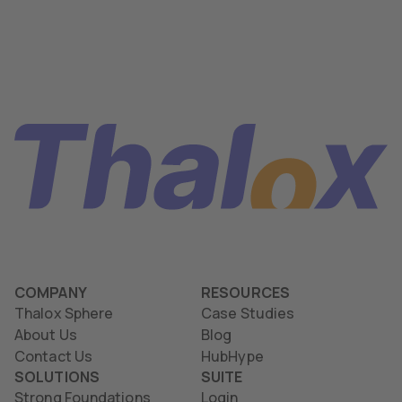
COMPANY
RESOURCES
Thalox Sphere
Case Studies
About Us
Blog
Contact Us
HubHype
SOLUTIONS
SUITE
Strong Foundations
Login