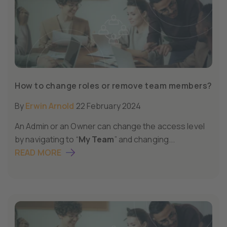
How to change roles or remove team members?
By
Erwin Arnold
22 February 2024
An Admin or an Owner can change the access level
by navigating to “
My Team
” and changing...
READ MORE