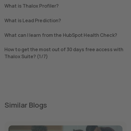
What is Thalox Profiler?
What is Lead Prediction?
What can I learn from the HubSpot Health Check?
How to get the most out of 30 days free access with
Thalox Suite? (1/7)
Similar Blogs