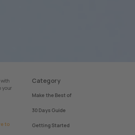
Category
 with
p your
Make the Best of
30 Days Guide
e to
Getting Started