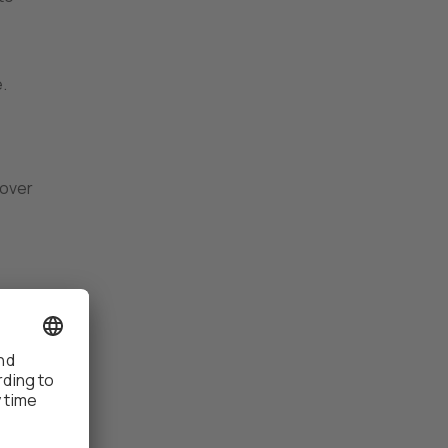
.
 over