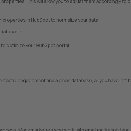
t properties. This will allow you to adjust them accordingly to 
ur properties in HubSpot to normalize your data.
n database.
to optimize your HubSpot portal
ontacts’ engagement and a clean database, all you have left to
process. Many marketers who work with email marketing tend 