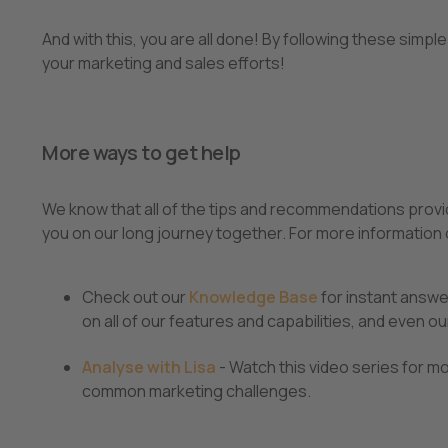
And with this, you are all done! By following these sim
your marketing and sales efforts!
More ways to get help
We know that all of the tips and recommendations provide
you on our long journey together. For more information
Check out our
Knowledge Base
for instant answe
on all of our features and capabilities, and even our
Analyse with Lisa
- Watch this video series for m
common marketing challenges.