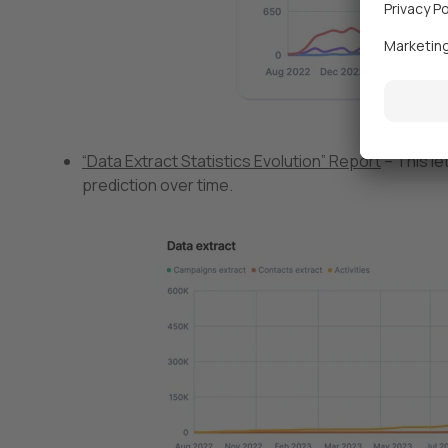
“Data Extract Statistics Evolution” Report
– This le
prediction over time.