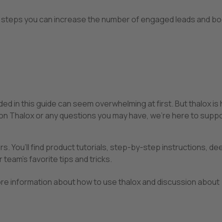
ple steps you can increase the number of engaged leads and b
d in this guide can seem overwhelming at first. But thalox is 
 on Thalox or any questions you may have, we’re here to suppo
rs. You’ll find product tutorials, step-by-step instructions, de
 team’s favorite tips and tricks.
ore information about how to use thalox and discussion about