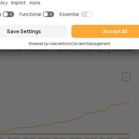
ts you see the amount of data thalox is extracting with every