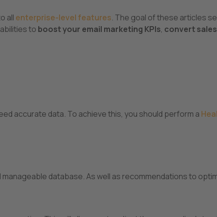
to all
enterprise-level features
. The goal of these articles se
bilities to
boost your email marketing KPIs
,
convert sales
eed accurate data. To achieve this, you should perform a
Hea
 and manageable database. As well as recommendations to opti