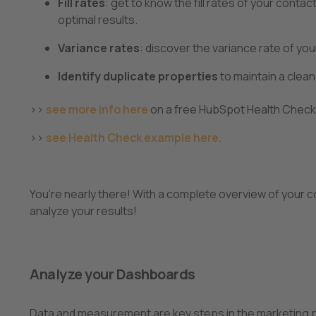
Fill rates
: get to know the fill rates of your contac
optimal results.
Variance rates
: discover the variance rate of yo
Identify duplicate properties
to maintain a clea
>>
see more info here
on a free HubSpot Health Check 
>>
see Health Check example here.
You’re nearly there! With a complete overview of your c
analyze your results!
Analy
ze your
Dashboards
Data and measurement are key steps in the marketing 