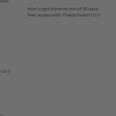
obtain
How to get the most out of 30 days
free access with Thalox Suite? (1/7)
 do is
to