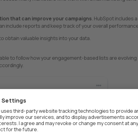
tion that can improve your campaigns
. HubSpot includes a
n include reports and keep track of your overall performance
o obtain valuable insights into your data.
e able to follow how your engagement-based lists are evolving
ccordingly.