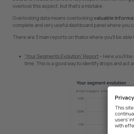
overlook this aspect, but that’s a mistake.
Overlooking data means overlooking
valuable informa
complete and very useful dashboard panel where you ca
There are 3 main reports on thalox where you’ll be able t
“Your Segments Evolution” Report
– Here you’ll b
time. This is a good way to identify drops and act a