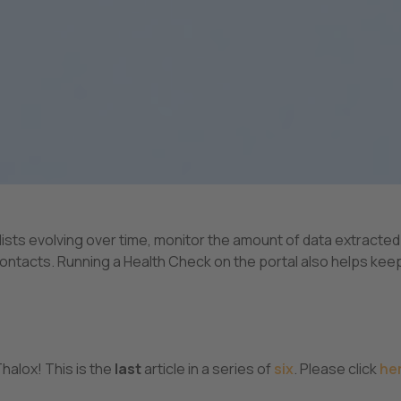
ts evolving over time, monitor the amount of data extracted
 contacts. Running a Health Check on the portal also helps kee
halox! This is the
last
article in a series of
six
. Please click
her