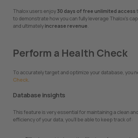
Thalox users enjoy
30 days of free unlimited access
to demonstrate how you can fully leverage Thalox's capa
and ultimately
increase revenue
.
Perform a Health Check
To accurately target and optimize your database, you n
Check
.
Database insights
This feature is very essential for maintaining a clean
efficiency of your data, you’ll be able to keep track of: