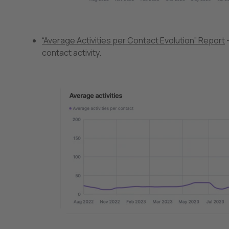
“Average Activities per Contact Evolution” Report
–
contact activity.