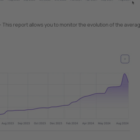
 This report allows you to monitor the evolution of the avera