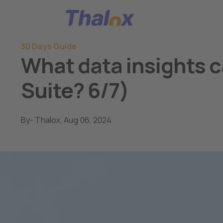
Go to home
30 Days Guide
What data insights c
Suite? 6/7)
By
- Thalox,
Aug 06, 2024