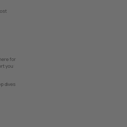
oost
here for
rt you:
ep dives