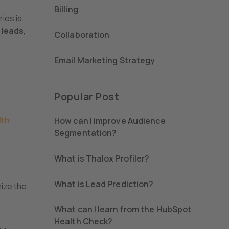
Billing
ries is
 leads
,
Collaboration
Email Marketing Strategy
Popular Post
lth
How can I improve Audience
Segmentation?
What is Thalox Profiler?
What is Lead Prediction?
mize the
What can I learn from the HubSpot
Health Check?