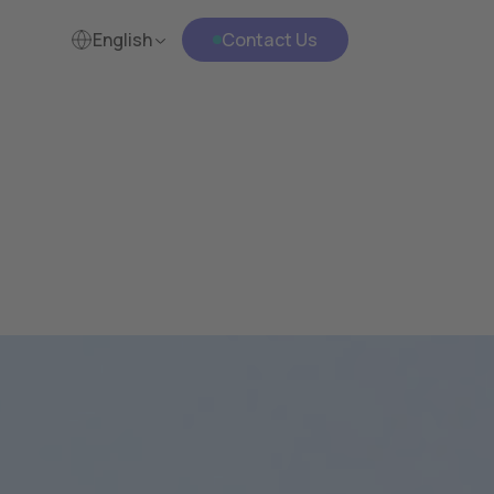
English
Contact Us