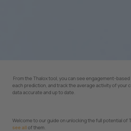
From the Thalox tool, you can see engagement-based lis
each prediction, and track the average activity of your
data accurate and up to date.
Welcome to our guide on unlocking the full potential of T
see all
of them.