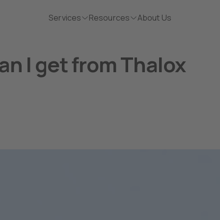
Services
Resources
About Us
an I get from Thalox