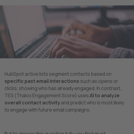
HubSpot active lists segment contacts based on
specific past email interactions
such as opens or
clicks, showing who has already engaged. In contrast,
TES (Thalox Engagement Score) uses
AI to analyze
overall contact activity
and predict who is most likely
to engage with future email campaigns.
But to answer this question fully, you first must