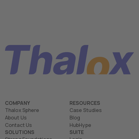
COMPANY
RESOURCES
Thalox Sphere
Case Studies
About Us
Blog
Contact Us
HubHype
SOLUTIONS
SUITE