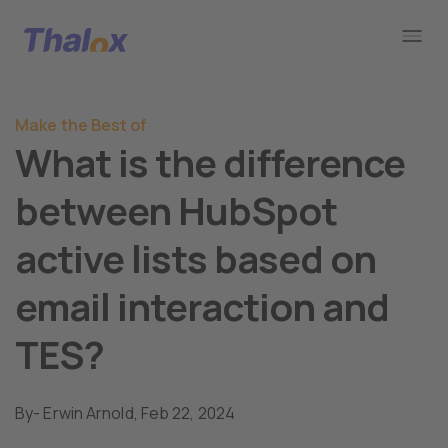
Go to home
Make the Best of
What is the difference
between HubSpot
active lists based on
email interaction and
TES?
By
- Erwin Arnold,
Feb 22, 2024