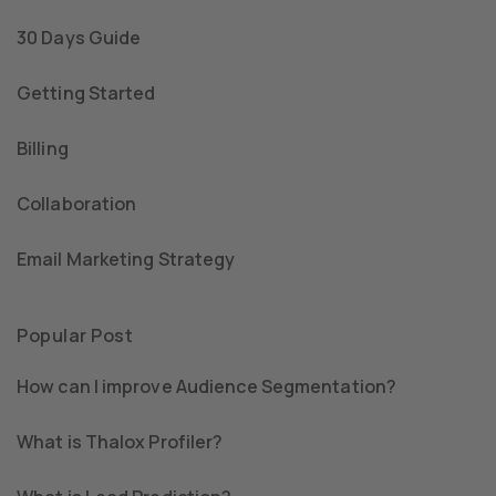
30 Days Guide
Getting Started
Billing
Collaboration
Email Marketing Strategy
Popular Post
How can I improve Audience Segmentation?
What is Thalox Profiler?