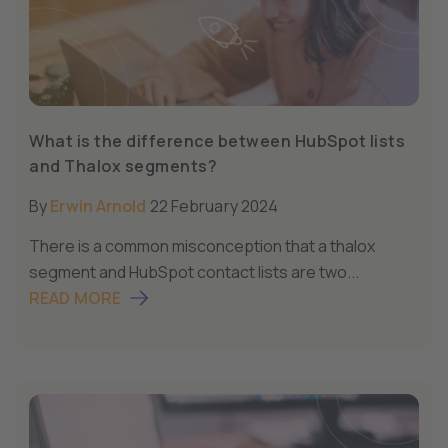
What is the difference between HubSpot lists
and Thalox segments?
By
Erwin Arnold
22 February 2024
There is a common misconception that a thalox
segment and HubSpot contact lists are two...
READ MORE