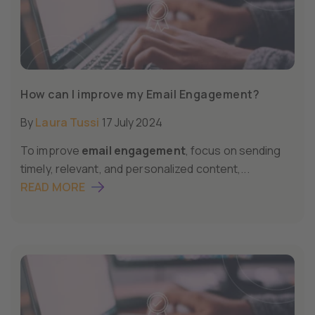
How can I improve my Email Engagement?
By
Laura Tussi
17 July 2024
To improve
email engagement
, focus on sending
timely, relevant, and personalized content,...
READ MORE