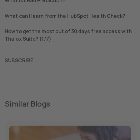
What is Lead Prediction?
What can I learn from the HubSpot Health Check?
How to get the most out of 30 days free access with
Thalox Suite? (1/7)
SUBSCRIBE
Similar Blogs