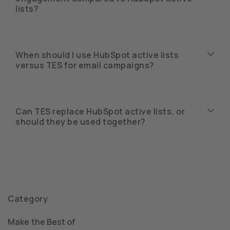
lists?
When should I use HubSpot active lists
versus TES for email campaigns?
Can TES replace HubSpot active lists, or
should they be used together?
Category
Make the Best of