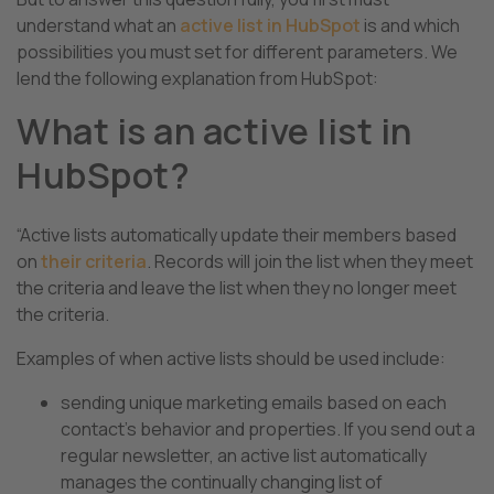
understand what an
active list in HubSpot
is and which
possibilities you must set for different parameters. We
lend the following explanation from HubSpot
:
What is an active list in
HubSpot?
“Active lists automatically update their members based
on
their criteria
. Records will join the list when they meet
the criteria and leave the list when they no longer meet
the criteria.
Examples of when active lists should be used include:
sending unique marketing emails based on each
contact’s behavior and properties. If you send out a
regular newsletter, an active list automatically
manages the continually changing list of