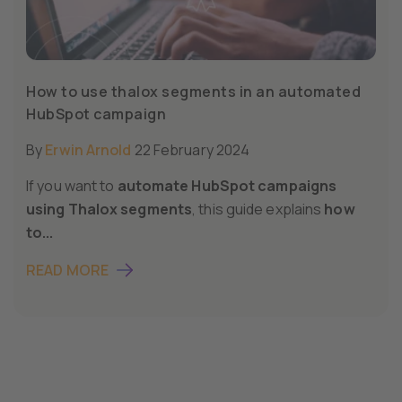
How to use thalox segments in an automated
HubSpot campaign
By
Erwin Arnold
22 February 2024
If you want to
automate HubSpot campaigns
using Thalox segments
, this guide explains
how
to...
READ MORE