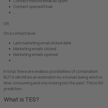
Contact marked email as spam
Contact opened Email
…
OR
On a contact level:
Last marketing email clicked date
Marketing emails clicked
Marketing emails opened
…
In total, there are endless possibilities of combination
BUT it will still be an estimation by a human being which is
time-consuming and only looking into the past. This is NO
prediction.
What is TES?