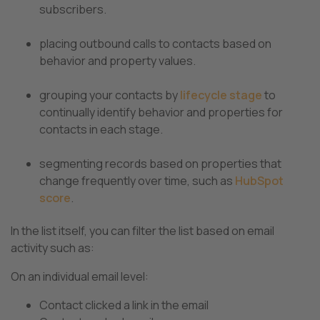
subscribers.
placing outbound calls to contacts based on
behavior and property values.
grouping your contacts by
lifecycle stage
to
continually identify behavior and properties for
contacts in each stage.
segmenting records based on properties that
change frequently over time, such as
HubSpot
score
.
In the list itself, you can filter the list based on email
activity such as:
On an individual email level:
Contact clicked a link in the email