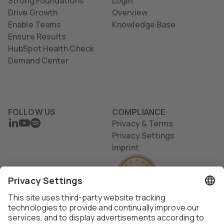
Strong Foundations
Login
Drive Growth
Overview
Enable Teams
Knowledge Base
Ensure Results
HubSpot Health Check
Demand Center
FOLLOW US
COMPLIANCE
LINKEDIN
YOUTUBE
SPOTIFY
Privacy & Terms
Privacy Settings
Imprint