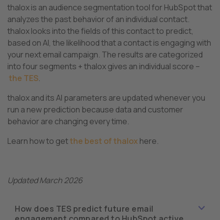
thalox is an audience segmentation tool for HubSpot that
analyzes the past behavior of an individual contact.
thalox looks into the fields of this contact to predict,
based on AI, the likelihood that a contact is engaging with
your next email campaign. The results are categorized
into four segments + thalox gives an individual score –
the TES
.
thalox and its AI parameters are updated whenever you
run a new prediction because data and customer
behavior are changing every time.
Learn how to get
the best of thalox
here.
Updated March 2026
How does TES predict future email
engagement compared to HubSpot active