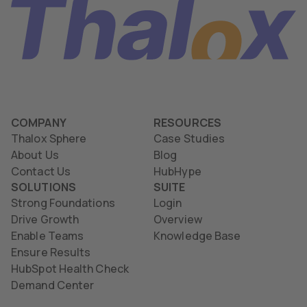
COMPANY
RESOURCES
Thalox Sphere
Case Studies
About Us
Blog
Contact Us
HubHype
SOLUTIONS
SUITE
Strong Foundations
Login
Drive Growth
Overview
Enable Teams
Knowledge Base
Ensure Results
HubSpot Health Check
Demand Center