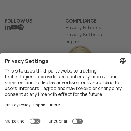
FOLLOW US
COMPLIANCE
LINKEDIN
YOUTUBE
SPOTIFY
Privacy & Terms
Privacy Settings
Imprint
Thalox AG ©
2026