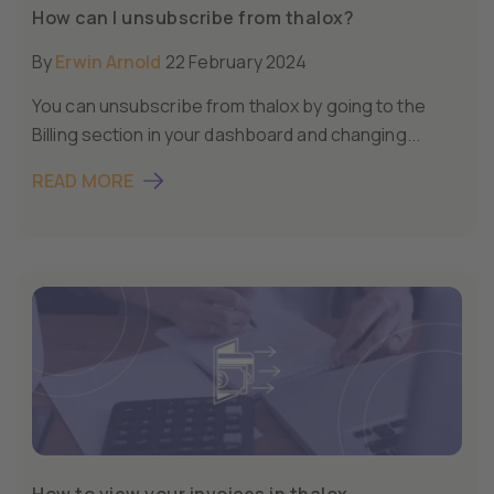
How can I unsubscribe from thalox?
By
Erwin Arnold
22 February 2024
You can unsubscribe from thalox by going to the
Billing section in your dashboard and changing...
READ MORE
How to view your invoices in thalox