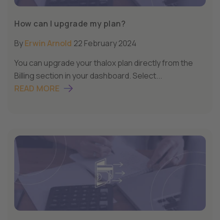
How can I upgrade my plan?
By
Erwin Arnold
22 February 2024
You can upgrade your thalox plan directly from the
Billing section in your dashboard. Select...
READ MORE