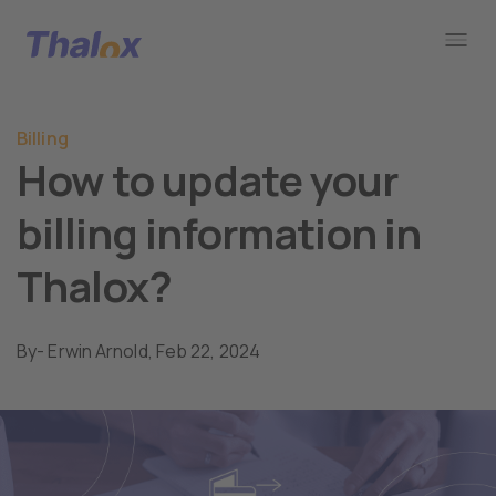
Go to home
Billing
How to update your
billing information in
Thalox?
By
- Erwin Arnold,
Feb 22, 2024