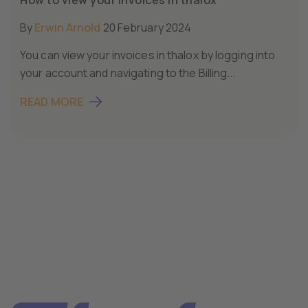
By
Erwin Arnold
20 February 2024
You can view your invoices in thalox by logging into
your account and navigating to the Billing...
READ MORE