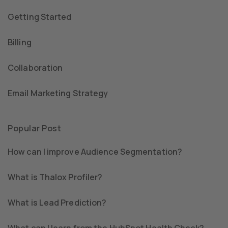
Getting Started
Billing
Collaboration
Email Marketing Strategy
Popular Post
How can I improve Audience Segmentation?
What is Thalox Profiler?
What is Lead Prediction?
What can I learn from the HubSpot Health Check?