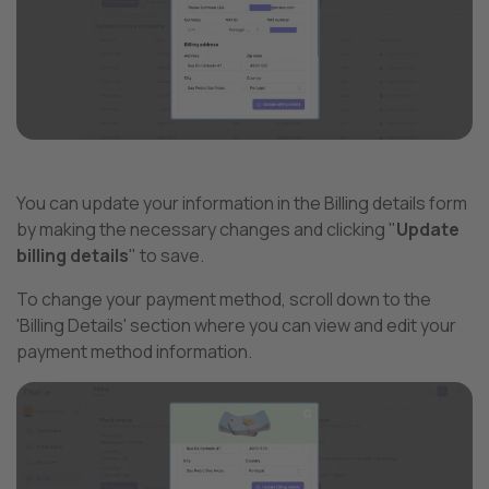
You can update your information in the Billing details form
by making the necessary changes and clicking "
Update
billing details
" to save.
To change your payment method, scroll down to the
'Billing Details' section where you can view and edit your
payment method information.