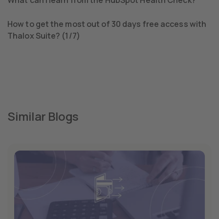
How to get the most out of 30 days free access with
Thalox Suite? (1/7)
Similar Blogs