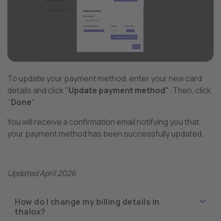
To update your payment method, enter your new card
details and click "
Update payment method"
. Then, click
"
Done
".
You will receive a confirmation email notifying you that
your payment method has been successfully updated.
Updated April 2026
How do I change my billing details in
thalox?