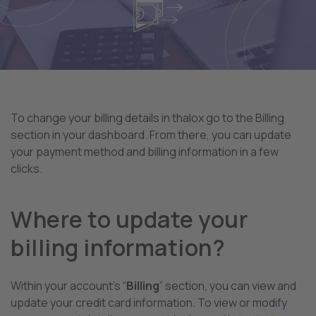
To change your billing details in thalox go to the Billing
section in your dashboard. From there, you can update
your payment method and billing information in a few
clicks.
Where to update your
billing information?
Within your account’s “
Billing
” section, you can view and
update your credit card information. To view or modify