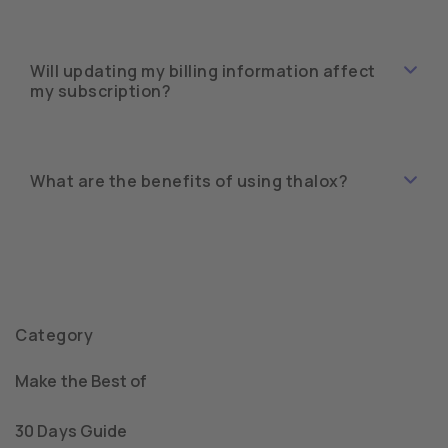
Will updating my billing information affect
my subscription?
What are the benefits of using thalox?
Category
Make the Best of
30 Days Guide