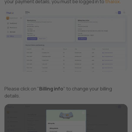
your payment details, you must be logged in to
thalox.
Please click on "
Billing info
" to change your billing
details.